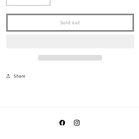
Decrease
Increase
quantity
quantity
for
for
WEEKEND
WEEKEND
Sold out
HOOKER
HOOKER
FT.
FT.
PECK
PECK
Share
Facebook
Instagram