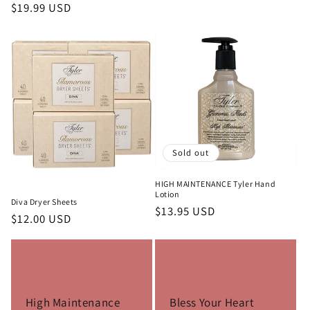
price
Regular
$19.99 USD
price
Sold out
HIGH MAINTENANCE Tyler Hand
Lotion
Diva Dryer Sheets
Regular
$13.95 USD
Regular
$12.00 USD
price
price
High Maintenance
Bless Your Heart