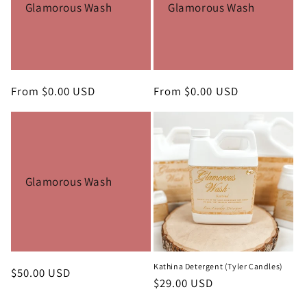
Glamorous Wash
Glamorous Wash
Regular
From $0.00 USD
Regular
From $0.00 USD
price
price
Glamorous Wash
Kathina Detergent (Tyler Candles)
Regular
$50.00 USD
Regular
$29.00 USD
price
price