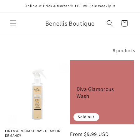
Skip to
Online ☆ Brick & Mortar ☆ FB LIVE Sale Weekly!!!
content
Benellis Boutique
Cart
Filter and sort
8 products
Diva Glamorous
Wash
Sold out
LINEN & ROOM SPRAY - GLAM ON
Regular
From $9.99 USD
DEMAND®