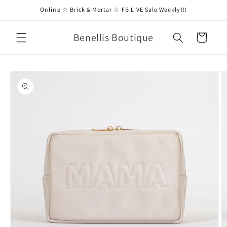
Skip to
Online ☆ Brick & Mortar ☆ FB LIVE Sale Weekly!!!
content
Benellis Boutique
Cart
Skip to
product
information