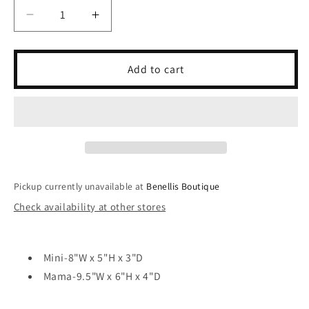
unavailable
Decrease
Increase
quantity
quantity
for
for
Vegan
Vegan
Add to cart
Travel
Travel
Bag
Bag
-
-
MAMA/MINI
MAMA/MINI
Ivory
Ivory
Pickup currently unavailable at
Benellis Boutique
Check availability at other stores
Mini-8"W x 5"H x 3"D
Mama-9.5"W x 6"H x 4"D