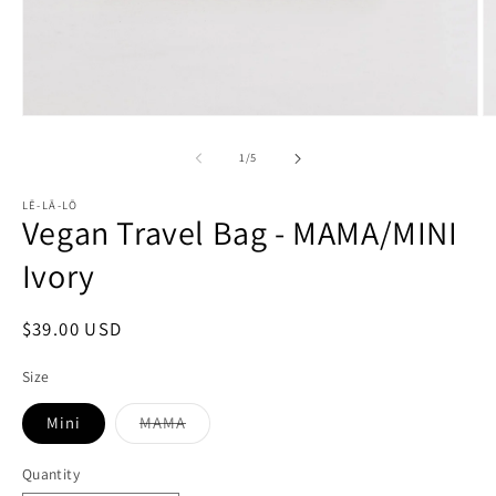
Open
O
media
m
1
2
of
1
/
5
in
in
modal
m
LĒ-LĀ-LŌ
Vegan Travel Bag - MAMA/MINI
Ivory
Regular
$39.00 USD
price
Size
Mini
MAMA
Variant
sold
out
Quantity
or