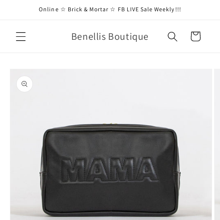
Skip to
Online ☆ Brick & Mortar ☆ FB LIVE Sale Weekly!!!
content
Benellis Boutique
Cart
Skip to
product
information