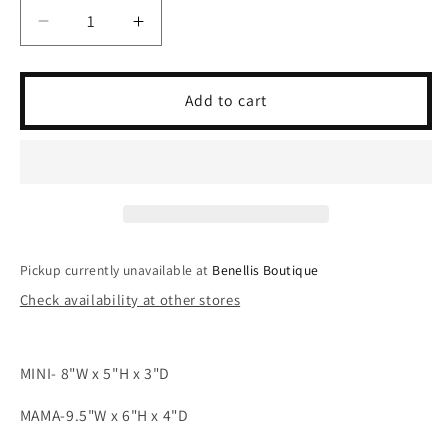
unavailable
Decrease
Increase
quantity
quantity
for
for
Vegan
Vegan
Add to cart
Travel
Travel
Bag
Bag
-
-
MAMA/MINI
MAMA/MINI
Black
Black
Pickup currently unavailable at
Benellis Boutique
Check availability at other stores
MINI- 8"W x 5"H x 3"D
MAMA-9.5"W x 6"H x 4"D