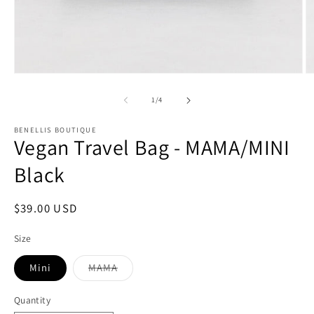
Open
O
media
m
1
2
of
1
/
4
in
in
modal
m
BENELLIS BOUTIQUE
Vegan Travel Bag - MAMA/MINI
Black
Regular
$39.00 USD
price
Size
Mini
MAMA
Variant
sold
out
Quantity
or