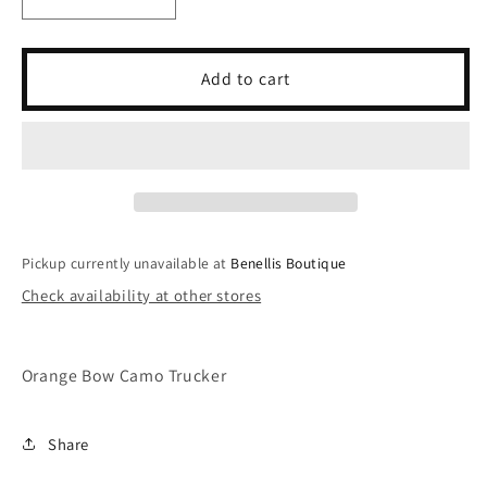
Decrease
Increase
quantity
quantity
for
for
Orange
Orange
Add to cart
Bow
Bow
Camo
Camo
Trucker
Trucker
Pickup currently unavailable at
Benellis Boutique
Check availability at other stores
Orange Bow Camo Trucker
Share