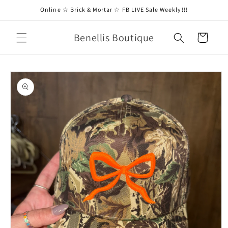
Skip to
Online ☆ Brick & Mortar ☆ FB LIVE Sale Weekly!!!
content
Benellis Boutique
Cart
Skip to
product
information