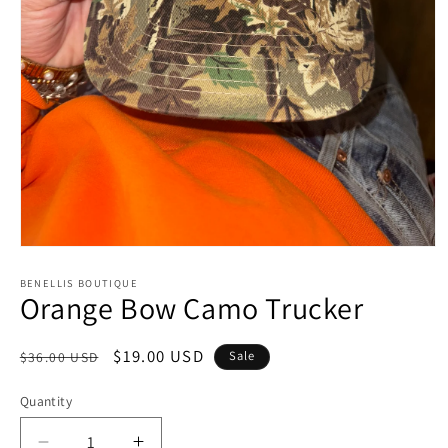
Open
media
1
BENELLIS BOUTIQUE
Orange Bow Camo Trucker
in
modal
Regular
Sale
$19.00 USD
Sale
$36.00 USD
price
price
Quantity