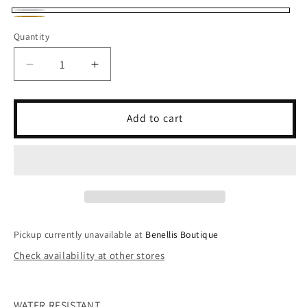
Silver
Gold
Quantity
Decrease
Increase
quantity
quantity
for
for
The
The
Add to cart
Scotty
Scotty
Necklace
Necklace
Pickup currently unavailable at
Benellis Boutique
Check availability at other stores
WATER RESISTANT