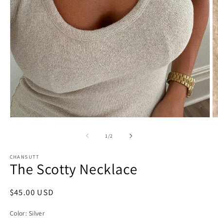
O
Open
m
media
2
1
of
1
/
2
in
in
m
modal
CHANSUTT
The Scotty Necklace
Regular
$45.00 USD
price
Color:
Silver