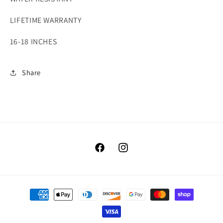
LIFETIME WARRANTY
16-18 INCHES
Share
Facebook
Instagram
Payment
methods