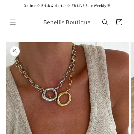
Skip to
Online ☆ Brick & Mortar ☆ FB LIVE Sale Weekly!!!
content
Benellis Boutique
Cart
Skip to
product
information