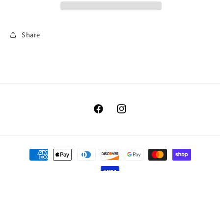
Share
Facebook
Instagram
Payment
methods
© 2026,
Benellis Boutique
Powered by Shopify
Refund policy
Privacy policy
Terms of service