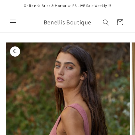
Skip to
Online ☆ Brick & Mortar ☆ FB LIVE Sale Weekly!!!
content
Benellis Boutique
Cart
Skip to
product
information