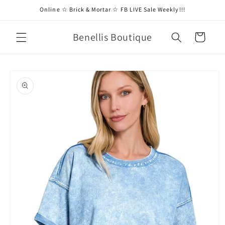
Skip to
Online ☆ Brick & Mortar ☆ FB LIVE Sale Weekly!!!
content
Benellis Boutique
Cart
Skip to
product
information