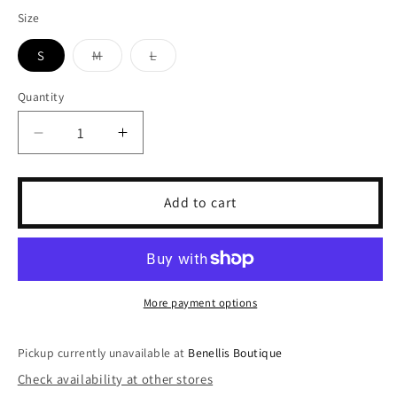
price
Size
S
M
L
Variant
Variant
sold
sold
out
out
Quantity
or
or
unavailable
unavailable
Decrease
Increase
quantity
quantity
for
for
Sky
Sky
Add to cart
Acid
Acid
Crop
Crop
More payment options
Pickup currently unavailable at
Benellis Boutique
Check availability at other stores