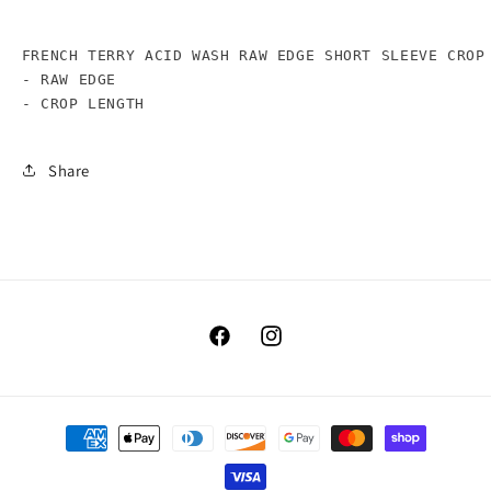
FRENCH TERRY ACID WASH RAW EDGE SHORT SLEEVE CROP 
- RAW EDGE

- CROP LENGTH
Share
Facebook
Instagram
Payment
methods