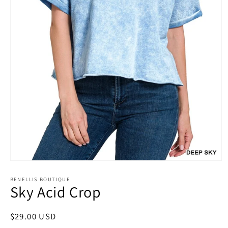
Open
media
1
BENELLIS BOUTIQUE
Sky Acid Crop
in
modal
Regular
$29.00 USD