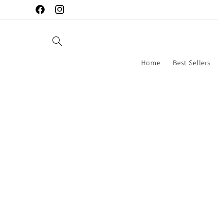
Skip to
Facebook
Instagram
content
Home
Best Sellers
Skip to
produc
inform