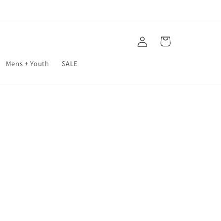
Log
Cart
in
Mens + Youth
SALE