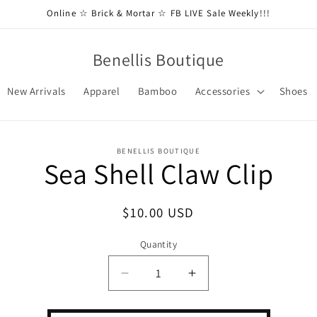
Online ☆ Brick & Mortar ☆ FB LIVE Sale Weekly!!!
Benellis Boutique
New Arrivals
Apparel
Bamboo
Accessories
Shoes
BENELLIS BOUTIQUE
Sea Shell Claw Clip
t
ation
Regular
$10.00 USD
price
Quantity
Decrease
Increase
quantity
quantity
for
for