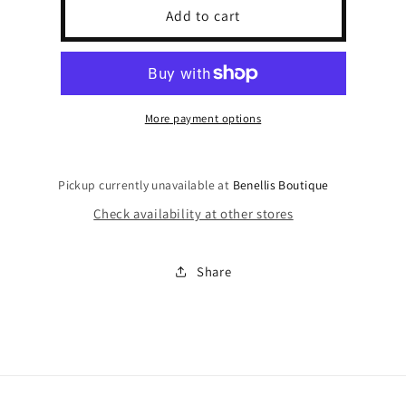
Sea
Sea
Add to cart
Shell
Shell
Claw
Claw
Clip
Clip
More payment options
Pickup currently unavailable at
Benellis Boutique
Check availability at other stores
Share