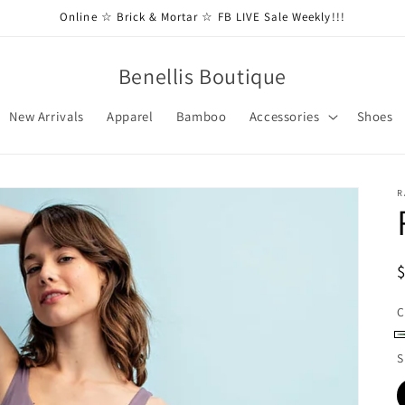
Online ☆ Brick & Mortar ☆ FB LIVE Sale Weekly!!!
Benellis Boutique
New Arrivals
Apparel
Bamboo
Accessories
Shoes
R
C
O
S