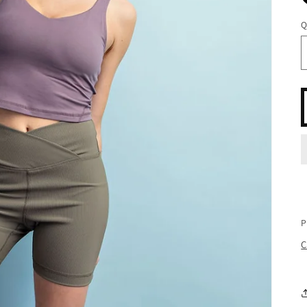
Q
P
C