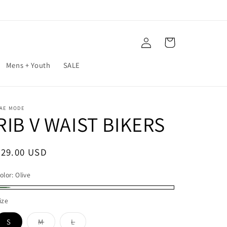
Log
Cart
in
Mens + Youth
SALE
AE MODE
RIB V WAIST BIKERS
Regular
$29.00 USD
price
olor:
Olive
live
ize
S
M
L