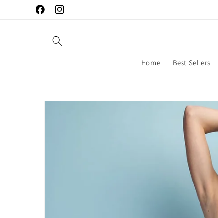
Skip to
Facebook
Instagram
content
Home
Best Sellers
Skip to
product
information