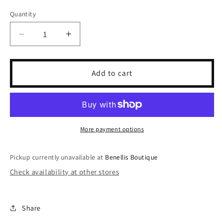
sold
sold
sold
out
out
out
Quantity
or
or
or
unavailable
unavailable
unavailable
Decrease
Increase
quantity
quantity
for
for
Puff
Puff
Add to cart
Hands
Hands
Mean
Mean
Guy
Guy
Crewneck
Crewneck
More payment options
Pickup currently unavailable at
Benellis Boutique
Check availability at other stores
Share