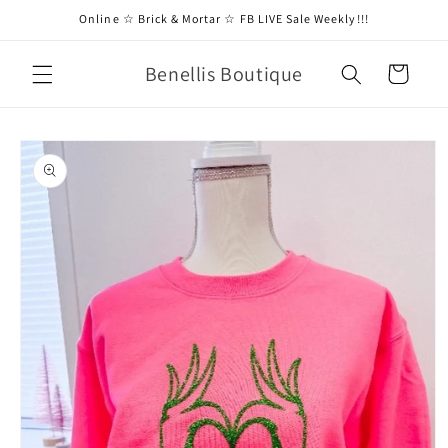
Skip to
Online ☆ Brick & Mortar ☆ FB LIVE Sale Weekly!!!
content
Benellis Boutique
Cart
Skip to
product
information