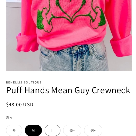
Open
media
1
BENELLIS BOUTIQUE
Puff Hands Mean Guy Crewneck
in
modal
Regular
$48.00 USD
price
Size
S
M
L
XL
2X
Variant
Variant
Variant