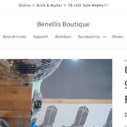
Online ☆ Brick & Mortar ☆ FB LIVE Sale Weekly!!!
Benellis Boutique
New Arrivals
Apparel
Bamboo
Accessories
Shoes
B