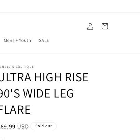
Log
Cart
in
Mens + Youth
SALE
ENELLIS BOUTIQUE
ULTRA HIGH RISE
90'S WIDE LEG
FLARE
Regular
$69.99 USD
Sold out
price