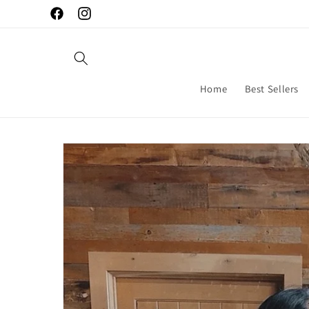
Skip to
Facebook
Instagram
content
Home
Best Sellers
Skip to
product
information