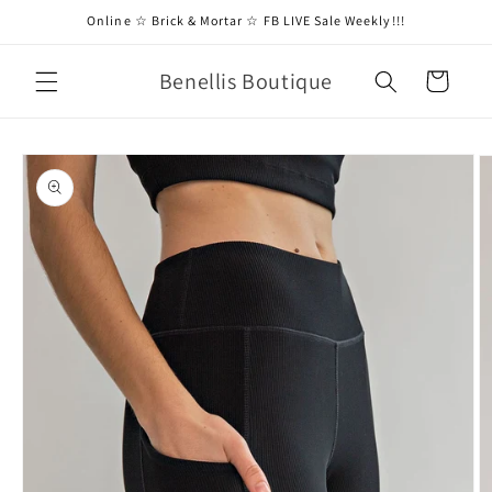
Skip to
Online ☆ Brick & Mortar ☆ FB LIVE Sale Weekly!!!
content
Benellis Boutique
Cart
Skip to
product
information