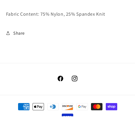
Fabric Content: 75% Nylon, 25% Spandex Knit
Share
Facebook
Instagram
Payment
methods
© 2026,
Benellis Boutique
Powered by Shopify
Refund policy