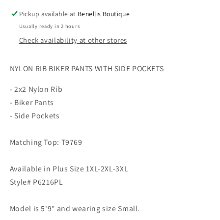
Pickup available at
Benellis Boutique
Usually ready in 2 hours
Check availability at other stores
NYLON RIB BIKER PANTS WITH SIDE POCKETS
- 2x2 Nylon Rib
- Biker Pants
- Side Pockets
Matching Top: T9769
Available in Plus Size 1XL-2XL-3XL
Style# P6216PL
Model is 5'9" and wearing size Small.