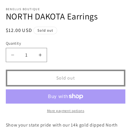
Open
media
1
BENELLIS BOUTIQUE
NORTH DAKOTA Earrings
in
modal
Regular
$12.00 USD
Sold out
price
Quantity
Decrease
Increase
quantity
quantity
for
for
NORTH
NORTH
Sold out
DAKOTA
DAKOTA
Earrings
Earrings
More payment options
Show your state pride with our 14k gold dipped North