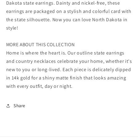
Dakota state earrings. Dainty and nickel-free, these
earrings are packaged on a stylish and colorful card with
the state silhouette. Now you can love North Dakota in
style!
MORE ABOUT THIS COLLECTION
Home is where the heart is. Our outline state earrings
and country necklaces celebrate your home, whether it's
new to you or long-lived. Each piece is delicately dipped
in 14k gold for a shiny matte finish that looks amazing
with every outfit, day or night.
Share