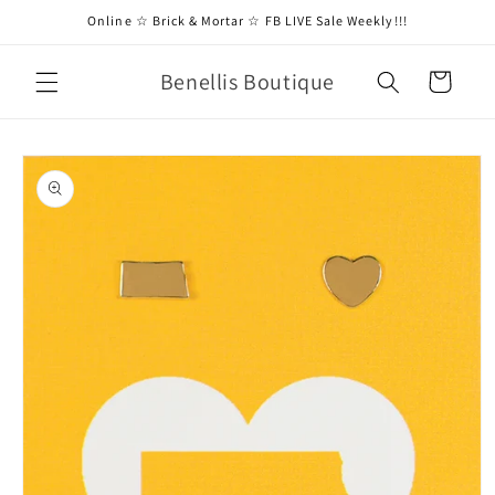
Skip to
Online ☆ Brick & Mortar ☆ FB LIVE Sale Weekly!!!
content
Benellis Boutique
Cart
Skip to
product
information