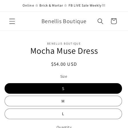
Skip to
Online ☆ Brick & Mortar ☆ FB LIVE Sale Weekly!!!
content
Benellis Boutique
Cart
Skip to
BENELLIS BOUTIQUE
product
Mocha Muse Dress
information
Regular
$54.00 USD
price
Size
S
M
L
Quantity