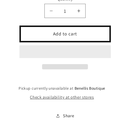
Decrease
Increase
quantity
quantity
for
for
Mocha
Mocha
Add to cart
Muse
Muse
Dress
Dress
Pickup currently unavailable at
Benellis Boutique
Check availability at other stores
Share