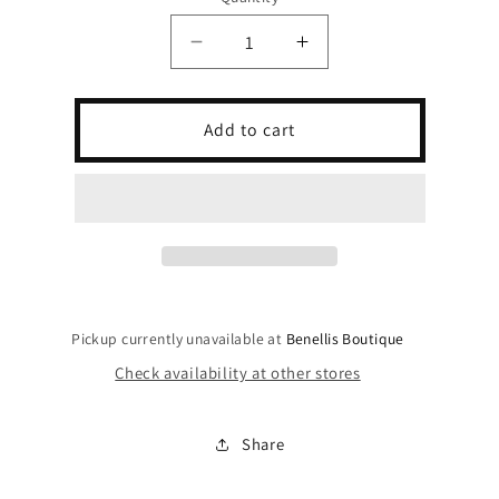
Decrease
Increase
quantity
quantity
for
for
Los
Los
Add to cart
Angeles
Angeles
Lace
Lace
Cutoff
Cutoff
Jersey
Jersey
Pickup currently unavailable at
Benellis Boutique
Check availability at other stores
Share