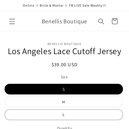
Skip to
Online ☆ Brick & Mortar ☆ FB LIVE Sale Weekly!!!
content
Benellis Boutique
Cart
Skip to
BENELLIS BOUTIQUE
product
Los Angeles Lace Cutoff Jersey
information
Regular
$39.00 USD
price
Size
S
Variant
M
sold
out
or
L
unavailable
Quantity