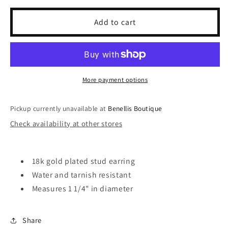
for
for
Lilly
Lilly
Add to cart
Bow
Bow
Earring
Earring
More payment options
Pickup currently unavailable at
Benellis Boutique
Check availability at other stores
18k gold plated stud earring
Water and tarnish resistant
Measures 1 1/4" in diameter
Share