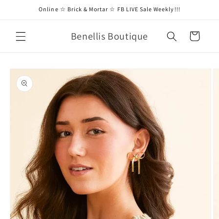
Skip to
Online ☆ Brick & Mortar ☆ FB LIVE Sale Weekly!!!
content
Benellis Boutique
Cart
Skip to
product
information