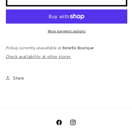
Trim
Trim
Bodysuit
Bodysuit
More payment options
Pickup currently unavailable at
Benellis Boutique
Check availability at other stores
Share
Facebook
Instagram