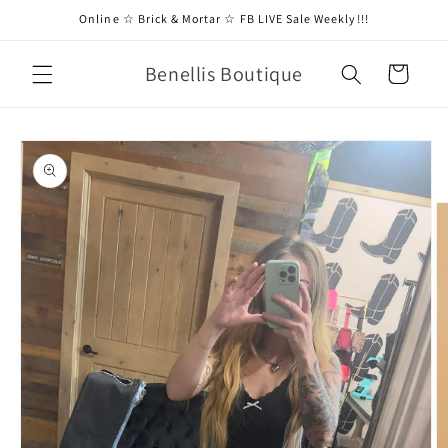
Skip to
Online ☆ Brick & Mortar ☆ FB LIVE Sale Weekly!!!
content
Benellis Boutique
Cart
Skip to
product
information