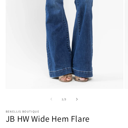
O
Open
m
media
2
1
of
1
/
3
in
in
m
modal
BENELLIS BOUTIQUE
JB HW Wide Hem Flare