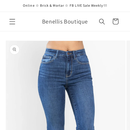
Skip to
Online ☆ Brick & Mortar ☆ FB LIVE Sale Weekly!!!
content
Benellis Boutique
Cart
Skip to
product
information