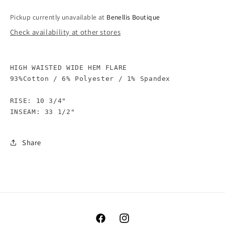
Pickup currently unavailable at
Benellis Boutique
Check availability at other stores
HIGH WAISTED WIDE HEM FLARE

93%Cotton / 6% Polyester / 1% Spandex

RISE: 10 3/4"

Share
Facebook
Instagram