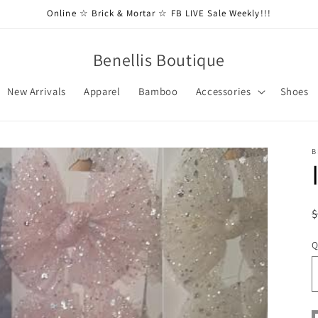
Online ☆ Brick & Mortar ☆ FB LIVE Sale Weekly!!!
Benellis Boutique
New Arrivals
Apparel
Bamboo
Accessories
Shoes
B
Q