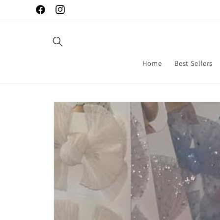
Skip to
Facebook
Instagram
content
Home
Best Sellers
Skip to
product
information