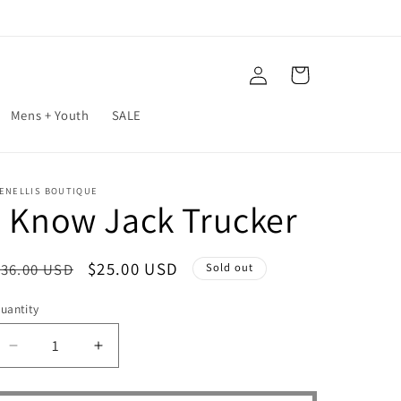
Log
Cart
in
Mens + Youth
SALE
ENELLIS BOUTIQUE
I Know Jack Trucker
Regular
Sale
$25.00 USD
$36.00 USD
Sold out
price
price
uantity
Decrease
Increase
quantity
quantity
for
for