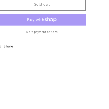
I
I
Sold out
Know
Know
Jack
Jack
Trucker
Trucker
More payment options
Share