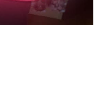
Payment