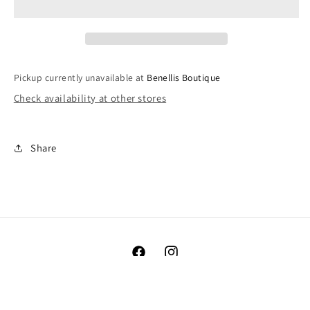
Sleeper
Sleeper
Pickup currently unavailable at
Benellis Boutique
Check availability at other stores
Share
Facebook
Instagram