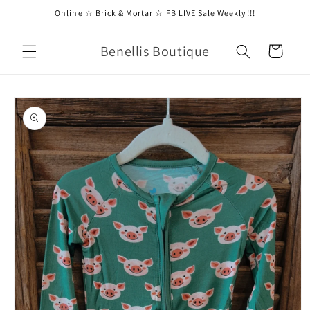
Skip to
Online ☆ Brick & Mortar ☆ FB LIVE Sale Weekly!!!
content
Benellis Boutique
Cart
Skip to
product
information