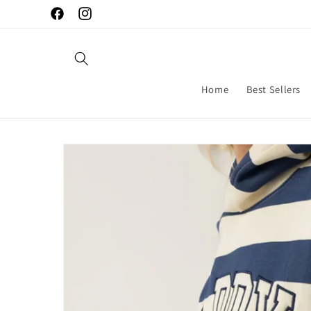
Skip to
Facebook
Instagram
content
Home
Best Sellers
Skip to
product
information