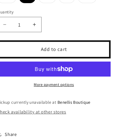
Variant
Variant
Variant
Variant
sold
sold
sold
sold
out
out
out
out
uantity
or
or
or
or
unavailable
unavailable
unavailable
unavailable
Decrease
Increase
quantity
quantity
for
for
Happy
Happy
Add to cart
Camp3r
Camp3r
Indigo
Indigo
Stripe
Stripe
Pants
Pants
More payment options
ickup currently unavailable at
Benellis Boutique
heck availability at other stores
Share