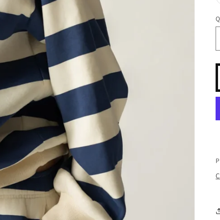
Q
P
C