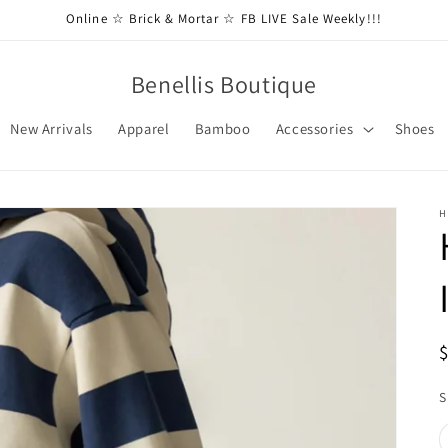
Online ☆ Brick & Mortar ☆ FB LIVE Sale Weekly!!!
Benellis Boutique
New Arrivals
Apparel
Bamboo
Accessories
Shoes
H
S