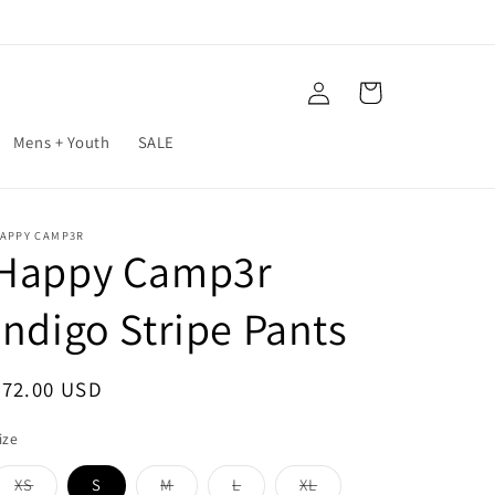
Log
Cart
in
Mens + Youth
SALE
APPY CAMP3R
Happy Camp3r
Indigo Stripe Pants
Regular
$72.00 USD
price
ize
XS
S
M
L
XL