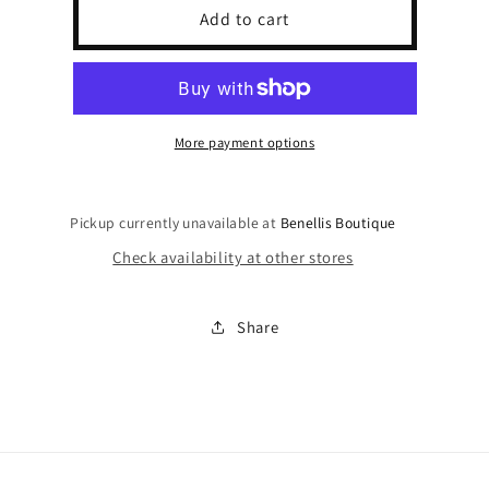
God,
God,
Add to cart
Family,
Family,
Country
Country
Trucker
Trucker
Hat
Hat
More payment options
Pickup currently unavailable at
Benellis Boutique
Check availability at other stores
Share