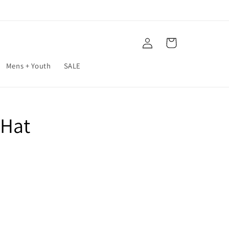
Log
Cart
in
Mens + Youth
SALE
 Hat