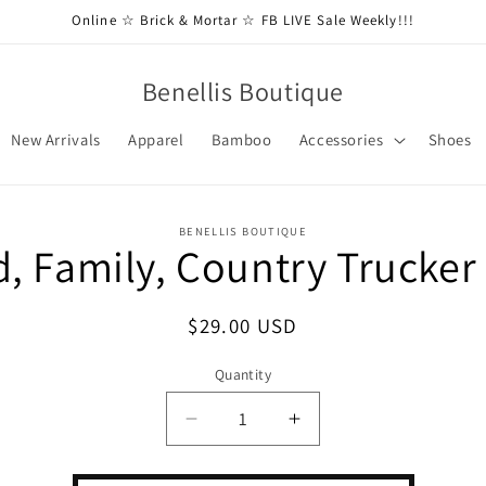
Online ☆ Brick & Mortar ☆ FB LIVE Sale Weekly!!!
Benellis Boutique
New Arrivals
Apparel
Bamboo
Accessories
Shoes
BENELLIS BOUTIQUE
, Family, Country Trucker
t
ation
Regular
$29.00 USD
price
Quantity
Decrease
Increase
quantity
quantity
for
for