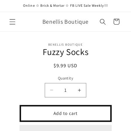
Skip to
Online ☆ Brick & Mortar ☆ FB LIVE Sale Weekly!!!
content
Benellis Boutique
Cart
Skip to
BENELLIS BOUTIQUE
product
Fuzzy Socks
information
Regular
$9.99 USD
price
Quantity
Decrease
Increase
quantity
quantity
for
for
Fuzzy
Fuzzy
Add to cart
Socks
Socks