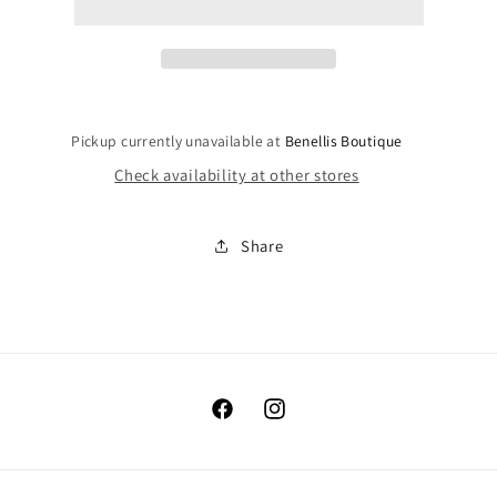
Pickup currently unavailable at
Benellis Boutique
Check availability at other stores
Share
Facebook
Instagram