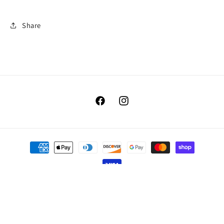
Share
Facebook
Instagram
Payment
methods
© 2026,
Benellis Boutique
Powered by Shopify
Refund policy
Privacy policy
Terms of service