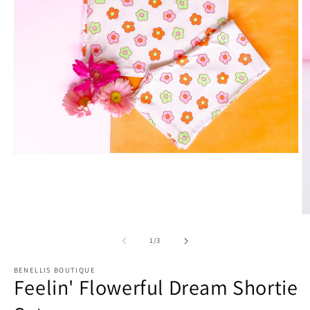
Open
media
1
in
modal
O
m
2
of
1
/
3
in
m
BENELLIS BOUTIQUE
Feelin' Flowerful Dream Shortie