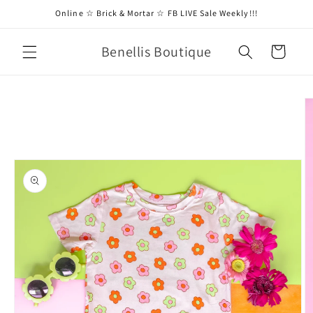
Skip to
Online ☆ Brick & Mortar ☆ FB LIVE Sale Weekly!!!
content
Benellis Boutique
Cart
Skip to
product
information