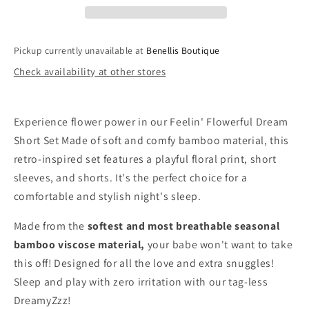
Pickup currently unavailable at
Benellis Boutique
Check availability at other stores
Experience flower power in our Feelin' Flowerful Dream
Short Set Made of soft and comfy bamboo material, this
retro-inspired set features a playful floral print, short
sleeves, and shorts. It's the perfect choice for a
comfortable and stylish night's sleep.
Made from the
softest and most breathable seasonal
bamboo viscose material,
your babe won't want to take
this off! Designed for all the love and extra snuggles!
Sleep and play with zero irritation with our tag-less
DreamyZzz!