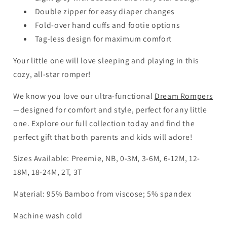
Double zipper for easy diaper changes
Fold-over hand cuffs and footie options
Tag-less design for maximum comfort
Your little one will love sleeping and playing in this
cozy, all-star romper!
We know you love our ultra-functional
Dream Rompers
—designed for comfort and style, perfect for any little
one. Explore our full collection today and find the
perfect gift that both parents and kids will adore!
Sizes Available: Preemie, NB, 0-3M, 3-6M, 6-12M, 12-
18M, 18-24M, 2T, 3T
Material: 95% Bamboo from viscose; 5% spandex
Machine wash cold