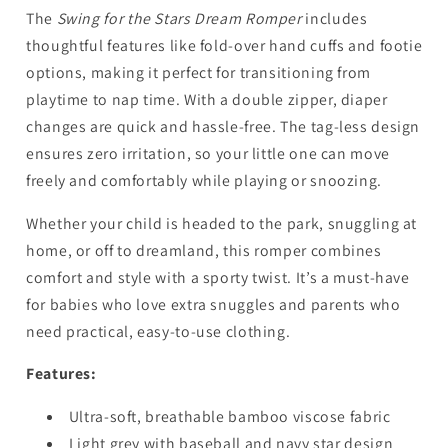
The
Swing for the Stars Dream Romper
includes
thoughtful features like fold-over hand cuffs and footie
options, making it perfect for transitioning from
playtime to nap time. With a double zipper, diaper
changes are quick and hassle-free. The tag-less design
ensures zero irritation, so your little one can move
freely and comfortably while playing or snoozing.
Whether your child is headed to the park, snuggling at
home, or off to dreamland, this romper combines
comfort and style with a sporty twist. It’s a must-have
for babies who love extra snuggles and parents who
need practical, easy-to-use clothing.
Features:
Ultra-soft, breathable bamboo viscose fabric
Light grey with baseball and navy star design