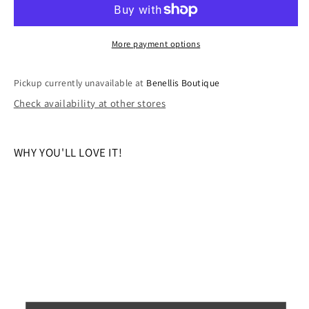
THE
THE
STARS
STARS
DREAM
DREAM
More payment options
ROMPER
ROMPER
Pickup currently unavailable at
Benellis Boutique
Check availability at other stores
WHY YOU'LL LOVE IT!