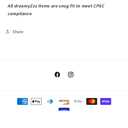
All dreamyZzz items are snug fit to meet CPSC
compliance
Share
Facebook
Instagram
Payment
methods
© 2026,
Benellis Boutique
Powered by Shopify
Refund policy