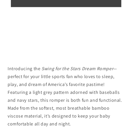
Introducing the
Swing for the Stars Dream Romper
—
perfect for your little sports fan who loves to sleep,
play, and dream of America’s favorite pastime!
Featuring a light grey pattern adorned with baseballs
and navy stars, this romper is both fun and functional.
Made from the softest, most breathable bamboo
viscose material, it’s designed to keep your baby
comfortable all day and night.