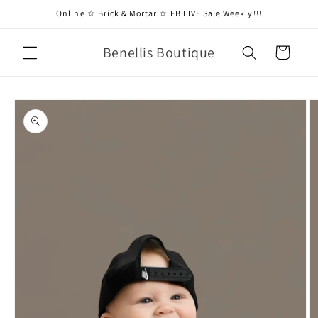
Skip to
Online ☆ Brick & Mortar ☆ FB LIVE Sale Weekly!!!
content
Benellis Boutique
Cart
Skip to
product
information