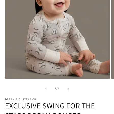
Open
O
media
m
1
2
of
1
/
2
in
in
modal
m
DREAM BIG LITTLE CO
EXCLUSIVE SWING FOR THE