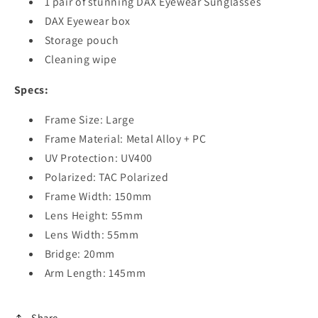
1 pair of stunning DAX Eyewear Sunglasses
DAX Eyewear box
Storage pouch
Cleaning wipe
Specs:
Frame Size: Large
Frame Material: Metal Alloy + PC
UV Protection: UV400
Polarized: TAC Polarized
Frame Width: 150mm
Lens Height: 55mm
Lens Width: 55mm
Bridge: 20mm
Arm Length: 145mm
Share