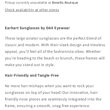
Pickup currently unavailable at
Benellis Boutique
Check availability at other stores
Earhart Sunglasses by DAX Eyewear
These large aviator sunglasses are the perfect blend of
classic and modern. With their sleek design and timeless
appeal, you'll feel all of the fashionista vibes. Whether
you're heading to the beach or brunch, these frames will
make you stand out in style.
Hair-Friendly and Tangle-Free
No more hair mishaps when you want to rock your
sunglasses on top of your head! Our innovative, hair-
friendly nose pieces are seamlessly integrated into the
frame, ensuring a smooth, snag-free experience.