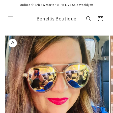
Skip to
Online ☆ Brick & Mortar ☆ FB LIVE Sale Weekly!!!
content
Benellis Boutique
Cart
Skip to
product
information