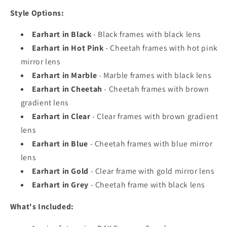
Style Options:
Earhart in Black
- Black frames with black lens
Earhart in Hot Pink
- Cheetah frames with hot pink
mirror lens
Earhart in Marble
- Marble frames with black lens
Earhart in Cheetah
- Cheetah frames with brown
gradient lens
Earhart in Clear
- Clear frames with brown gradient
lens
Earhart in Blue
- Cheetah frames with blue mirror
lens
Earhart in Gold
- Clear frame with gold mirror lens
Earhart in Grey
- Cheetah frame with black lens
What's Included: