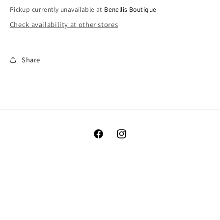
Pickup currently unavailable at
Benellis Boutique
Check availability at other stores
Share
Facebook
Instagram
Payment
methods
© 2026,
Benellis Boutique
Powered by Shopify
Refund policy