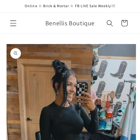
Skip to
Online ☆ Brick & Mortar ☆ FB LIVE Sale Weekly!!!
content
Benellis Boutique
Cart
Skip to
product
information