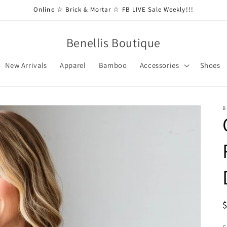
Online ☆ Brick & Mortar ☆ FB LIVE Sale Weekly!!!
Benellis Boutique
New Arrivals
Apparel
Bamboo
Accessories
Shoes
B