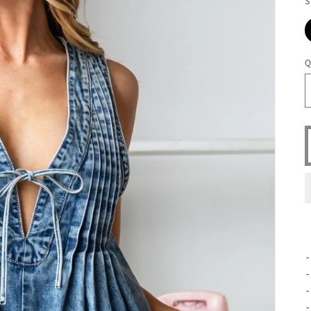
S
Q
-
-
-
-