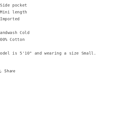
Side pocket 

Mini length

Imported

andwash Cold

00% Cotton

odel is 5'10" and wearing a size Small.
Share