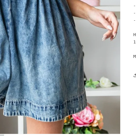
-
-
-
H
1
M