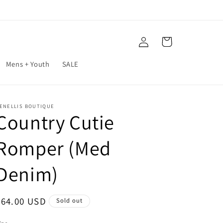
Log
Cart
in
Mens + Youth
SALE
ENELLIS BOUTIQUE
Country Cutie
Romper (Med
Denim)
Regular
$64.00 USD
Sold out
price