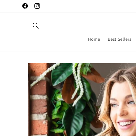
Skip to
Facebook
Instagram
content
Home
Best Sellers
Skip to
product
information