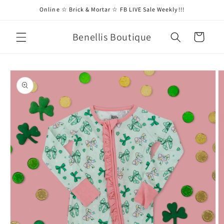
Skip to
Online ☆ Brick & Mortar ☆ FB LIVE Sale Weekly!!!
content
Benellis Boutique
Cart
Skip to
product
information