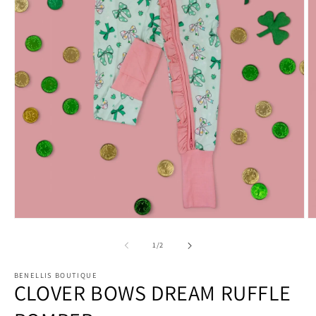
Open
O
media
m
1
2
of
1
/
2
in
in
modal
m
BENELLIS BOUTIQUE
CLOVER BOWS DREAM RUFFLE