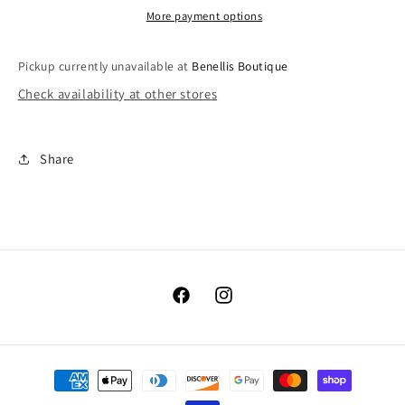
More payment options
Pickup currently unavailable at
Benellis Boutique
Check availability at other stores
Share
Facebook
Instagram
Payment
methods