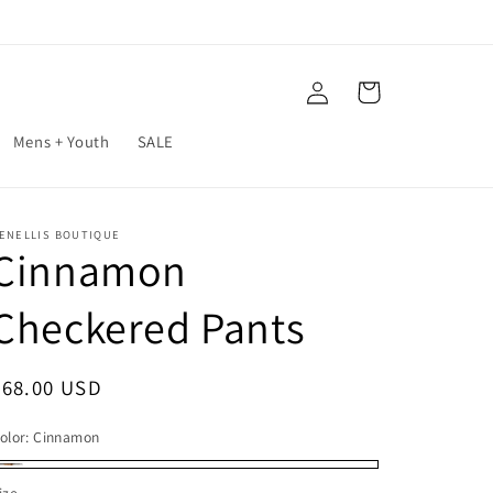
Log
Cart
in
Mens + Youth
SALE
ENELLIS BOUTIQUE
Cinnamon
Checkered Pants
Regular
$68.00 USD
price
olor:
Cinnamon
innamon
ize