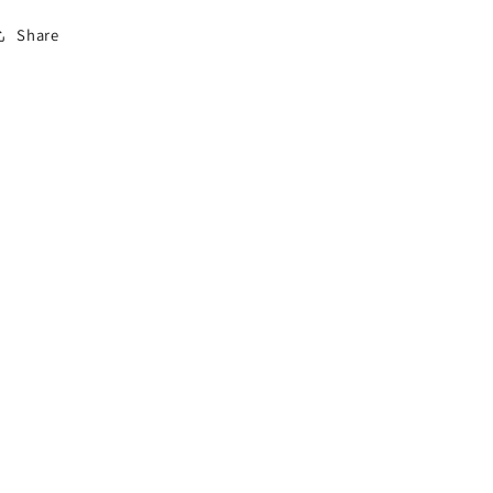
Share