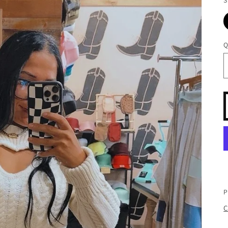
Q
P
C