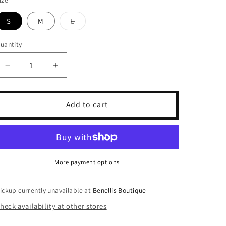
S
M
L
Variant
sold
out
uantity
or
unavailable
Decrease
Increase
quantity
quantity
for
for
Cinnamon
Cinnamon
Add to cart
Checkered
Checkered
Pants
Pants
More payment options
ickup currently unavailable at
Benellis Boutique
heck availability at other stores