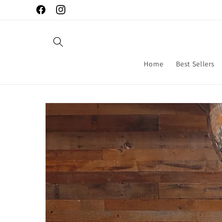
Skip to
Facebook
Instagram
content
Home
Best Sellers
Skip to
product
information