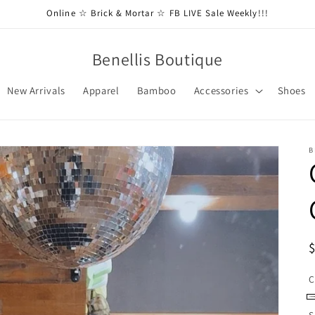
Online ☆ Brick & Mortar ☆ FB LIVE Sale Weekly!!!
Benellis Boutique
New Arrivals
Apparel
Bamboo
Accessories
Shoes
B
C
C
S