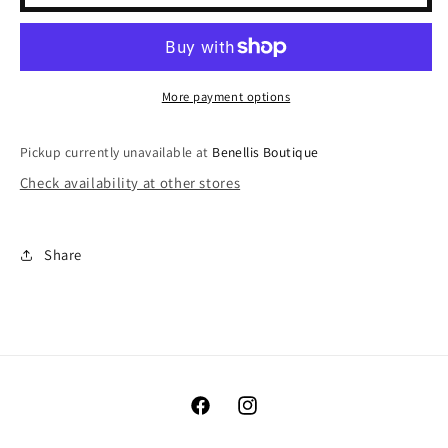
Checkered
Checkered
Pants
Pants
More payment options
Pickup currently unavailable at
Benellis Boutique
Check availability at other stores
Share
Facebook
Instagram