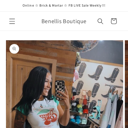
Skip to
Online ☆ Brick & Mortar ☆ FB LIVE Sale Weekly!!!
content
Benellis Boutique
Cart
Skip to
product
information