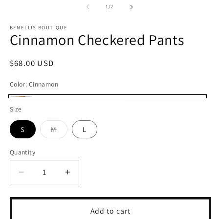
1
2
of
1
/
2
in
in
modal
m
BENELLIS BOUTIQUE
Cinnamon Checkered Pants
Regular
$68.00 USD
price
Color:
Cinnamon
Cinnamon
Size
S
M
L
Variant
sold
out
Quantity
or
unavailable
Decrease
Increase
quantity
quantity
for
for
Cinnamon
Cinnamon
Add to cart