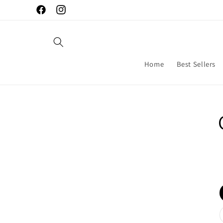
Skip to
Facebook
Instagram
content
Home
Best Sellers
Skip to
produc
inform