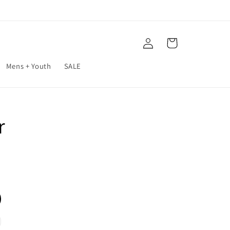
Log
Cart
in
Mens + Youth
SALE
r