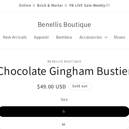
Online ☆ Brick & Mortar ☆ FB LIVE Sale Weekly!!!
Benellis Boutique
New Arrivals
Apparel
Bamboo
Accessories
Shoes
BENELLIS BOUTIQUE
Chocolate Gingham Bustie
t
ation
Regular
$49.00 USD
Sold out
price
Size
Variant
S
sold
out
or
Variant
M
unavailable
sold