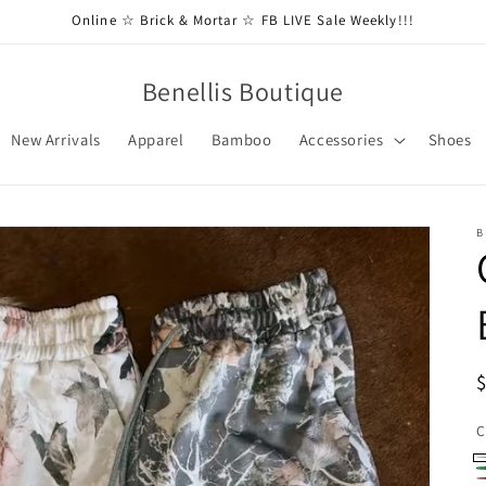
Online ☆ Brick & Mortar ☆ FB LIVE Sale Weekly!!!
Benellis Boutique
New Arrivals
Apparel
Bamboo
Accessories
Shoes
B
C
W
G