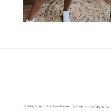
Open
media
2
in
modal
© 2026,
Benellis Boutique
Powered by Shopify
Refund policy