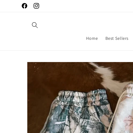
Skip to
Facebook
Instagram
content
Home
Best Sellers
Skip to
product
information