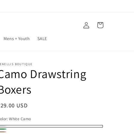
Log
Cart
in
Mens + Youth
SALE
ENELLIS BOUTIQUE
Camo Drawstring
Boxers
Regular
$29.00 USD
price
olor:
White Camo
hite
reen