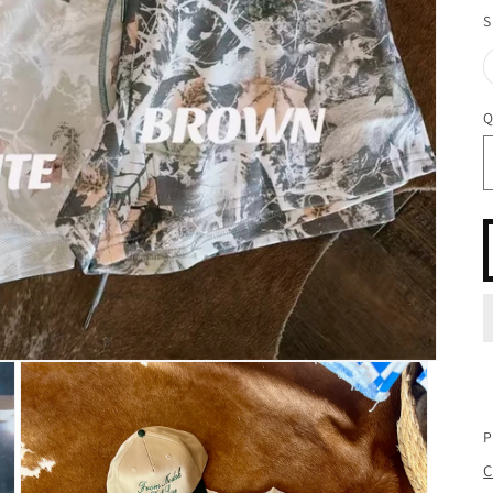
S
Q
P
C