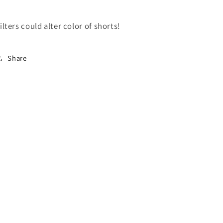
ilters could alter color of shorts!
Share