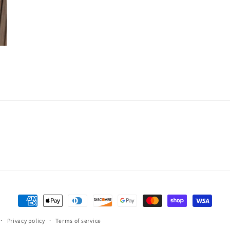
Payment
methods
Privacy policy
Terms of service