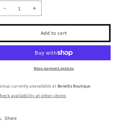
unavailable
unavailable
unavailable
Decrease
Increase
quantity
quantity
for
for
Camo
Camo
Add to cart
Crewneck
Crewneck
More payment options
ickup currently unavailable at
Benellis Boutique
heck availability at other stores
Share