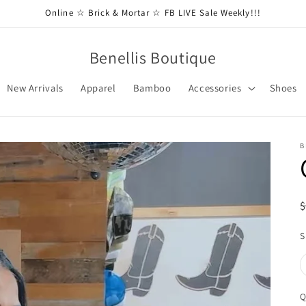
Online ☆ Brick & Mortar ☆ FB LIVE Sale Weekly!!!
Benellis Boutique
New Arrivals
Apparel
Bamboo
Accessories
Shoes
B
S
Q