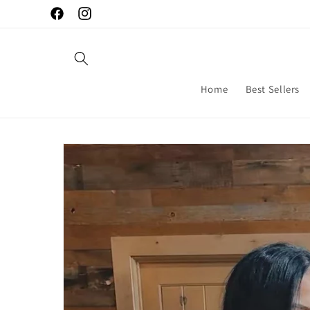
Skip to
Facebook
Instagram
content
Home
Best Sellers
Skip to
product
information