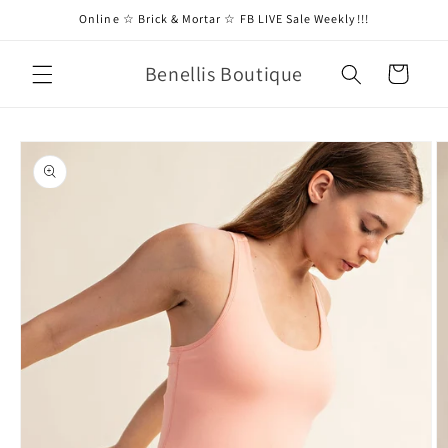
Skip to
Online ☆ Brick & Mortar ☆ FB LIVE Sale Weekly!!!
content
Benellis Boutique
Cart
Skip to
product
information