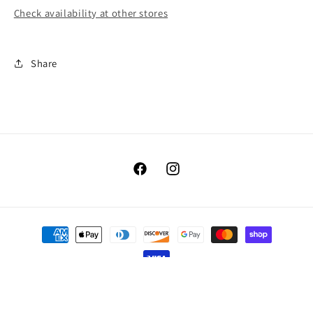
Check availability at other stores
Share
Facebook
Instagram
Payment
methods
© 2026,
Benellis Boutique
Powered by Shopify
Refund policy
Privacy policy
Terms of service