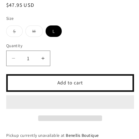
Regular
$47.95 USD
price
Size
S
M
L
Variant
Variant
sold
sold
out
out
Quantity
or
or
unavailable
unavailable
Decrease
Increase
quantity
quantity
for
for
Butter
Butter
Add to cart
Tennis
Tennis
Romper-
Romper-
Melon
Melon
Pickup currently unavailable at
Benellis Boutique