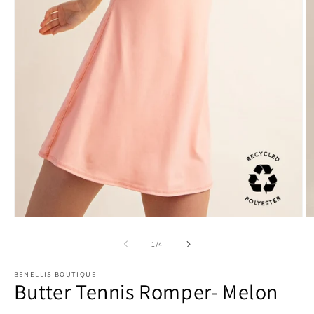
O
Open
m
media
2
1
of
1
/
4
in
in
m
modal
BENELLIS BOUTIQUE
Butter Tennis Romper- Melon