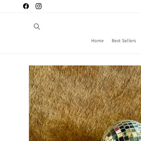
Skip to
Facebook
Instagram
content
Home
Best Sellers
Skip to
product
information