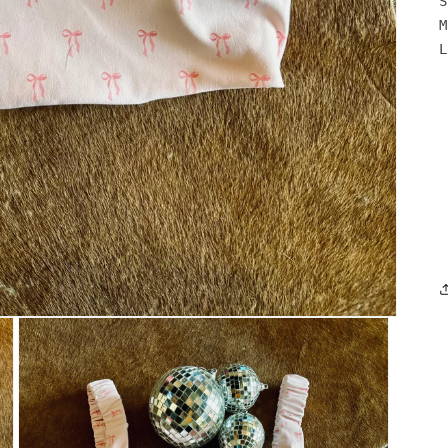
S
M
L