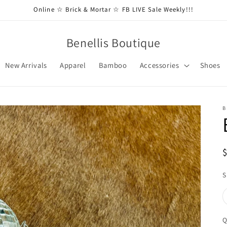
Online ☆ Brick & Mortar ☆ FB LIVE Sale Weekly!!!
Benellis Boutique
New Arrivals
Apparel
Bamboo
Accessories
Shoes
B
S
Q