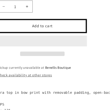
unavailable
unavailable
Decrease
Increase
quantity
quantity
for
for
Bow
Bow
Add to cart
Ruched
Ruched
Bra
Bra
Top
Top
ickup currently unavailable at
Benellis Boutique
heck availability at other stores
ra top in bow print with removable padding, open-bac
PS
