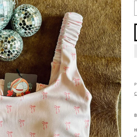
P
C
B
H