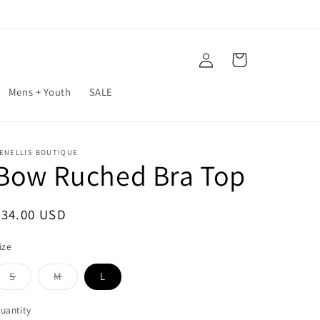
Log
Cart
in
Mens + Youth
SALE
ENELLIS BOUTIQUE
Bow Ruched Bra Top
Regular
$34.00 USD
price
ize
S
M
L
Variant
Variant
sold
sold
out
out
uantity
or
or