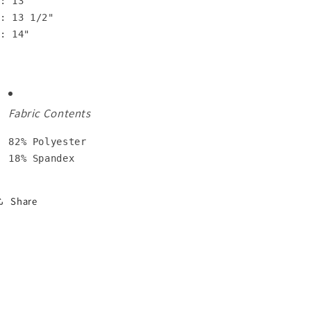
: 13"

: 13 1/2"

: 14"
Fabric Contents
82% Polyester

18% Spandex
Share