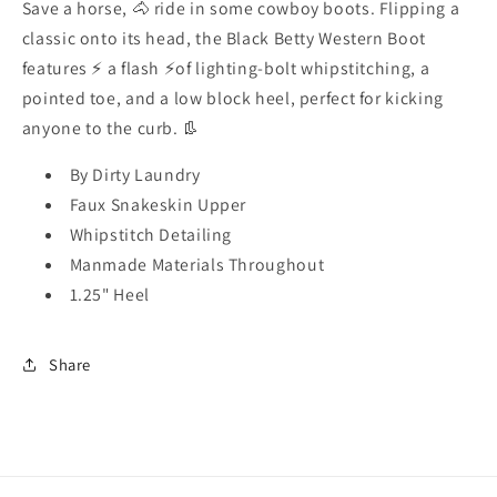
Save a horse, 🐴 ride in some cowboy boots. Flipping a
classic onto its head, the Black Betty Western Boot
features ⚡️ a flash ⚡️of lighting-bolt whipstitching, a
pointed toe, and a low block heel, perfect for kicking
anyone to the curb. 👢
By Dirty Laundry
Faux Snakeskin Upper
Whipstitch Detailing
Manmade Materials Throughout
1.25" Heel
Share