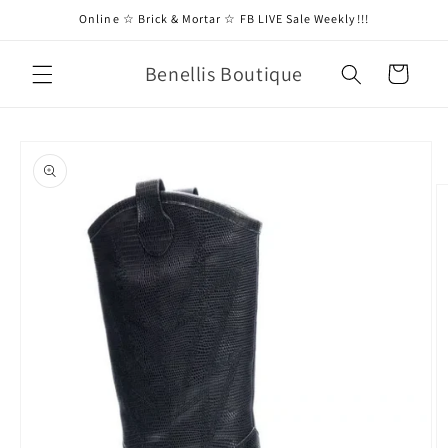
Skip to
Online ☆ Brick & Mortar ☆ FB LIVE Sale Weekly!!!
content
Benellis Boutique
Cart
Skip to
product
information