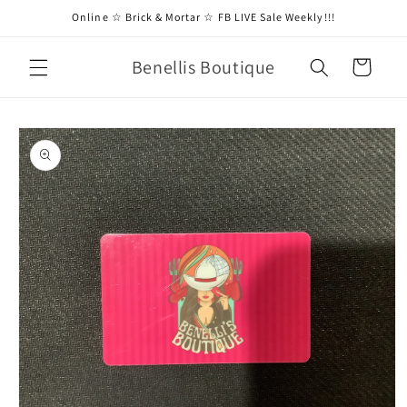
Skip to
Online ☆ Brick & Mortar ☆ FB LIVE Sale Weekly!!!
content
Benellis Boutique
Cart
Skip to
product
information