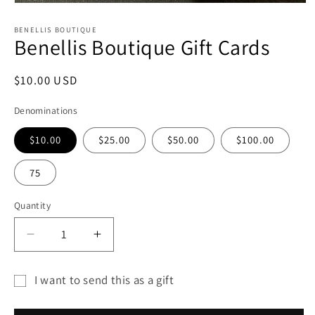
Open
media
1
BENELLIS BOUTIQUE
Benellis Boutique Gift Cards
in
modal
Regular
$10.00 USD
price
Denominations
$10.00
$25.00
$50.00
$100.00
75
Quantity
Decrease
Increase
quantity
quantity
for
for
I want to send this as a gift
Benellis
Benellis
Gift
Boutique
Boutique